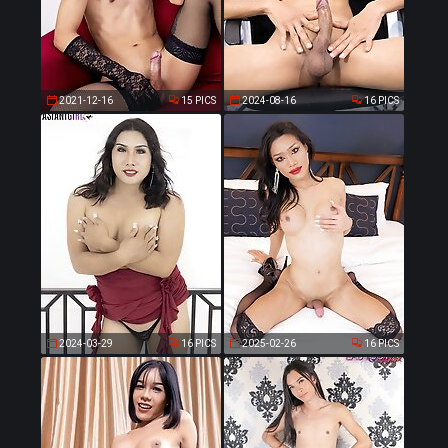
2021-12-16
15 PICS
2024-08-16
16 PICS
2024-03-29
16 PICS
2025-02-26
16 PICS