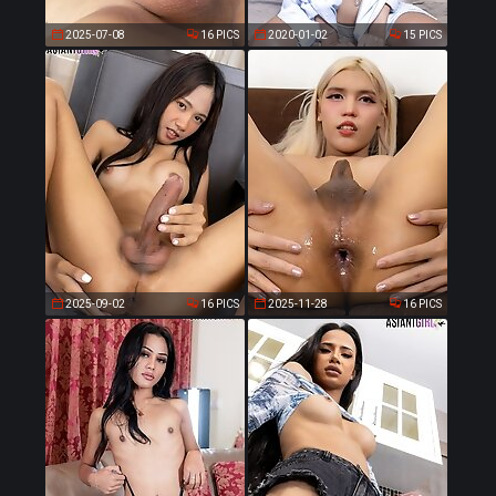
2025-07-08
16 PICS
2020-01-02
15 PICS
2025-09-02
16 PICS
2025-11-28
16 PICS