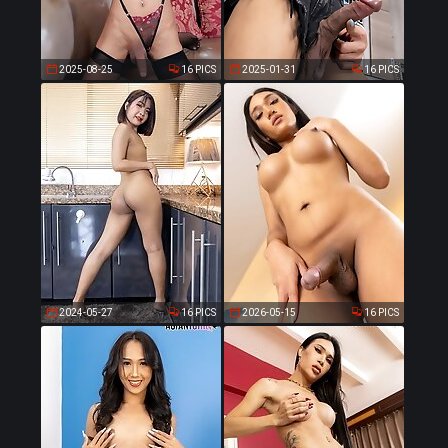
2025-08-25
16 PICS
2025-01-31
16 PICS
2024-05-27
16 PICS
2026-05-15
16 PICS