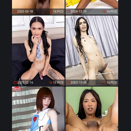
2025-03-18
16 PICS
2024-12-19
16 PICS
2021-12-16
15 PICS
2023-10-09
16 PICS