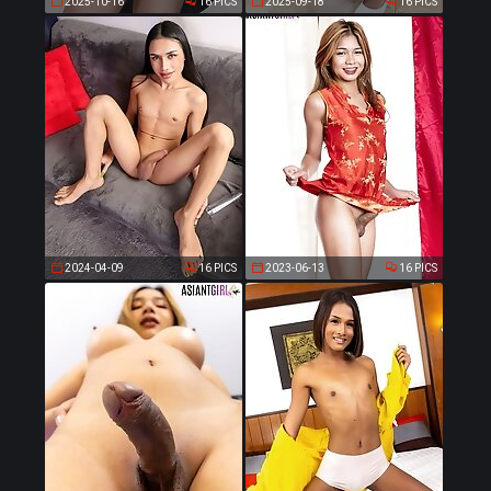
2025-10-16
16 PICS
2025-09-18
16 PICS
2024-04-09
16 PICS
2023-06-13
16 PICS