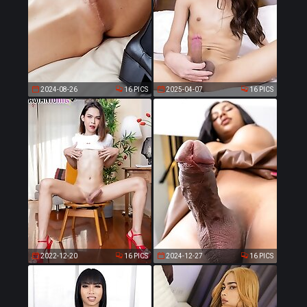
2024-08-26
16 PICS
2025-04-07
16 PICS
2022-12-20
16 PICS
2024-12-27
16 PICS