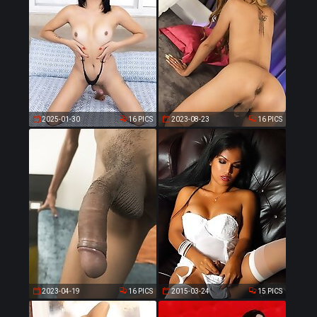
2025-01-30
16 PICS
2023-08-23
16 PICS
2023-04-19
16 PICS
2015-03-24
15 PICS