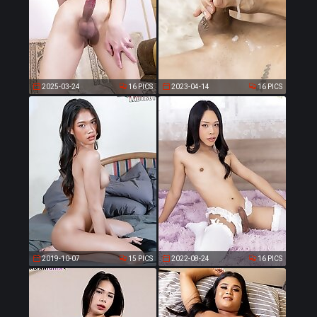
2025-03-24
16 PICS
2023-04-14
16 PICS
2019-10-07
15 PICS
2022-08-24
16 PICS