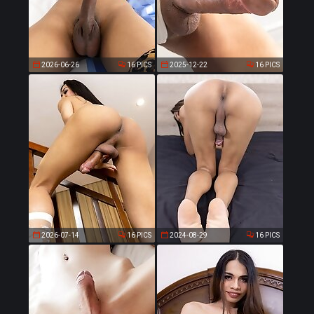
2026-06-26
16 PICS
2025-12-22
16 PICS
2026-07-14
16 PICS
2024-08-29
16 PICS