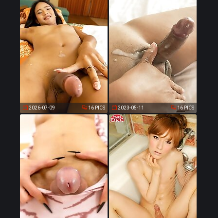
2026-07-09
16 PICS
2023-05-11
16 PICS