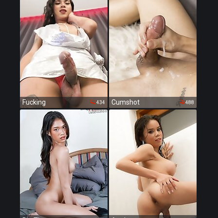
Fucking
Cumshot
434
488