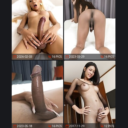
2026-02-03
16 PICS
2023-03-29
16 PICS
2023-05-18
16 PICS
2017-11-29
12 PICS