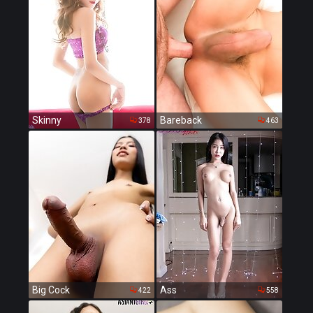
Skinny
Bareback
378
463
Big Cock
Ass
422
558