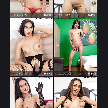
2025-02-27
16 PICS
2022-10-25
16 PICS
2023-02-09
16 PICS
2020-03-05
15 PICS