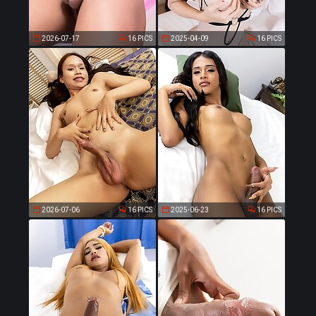
2026-07-17
16 PICS
2025-04-09
16 PICS
2026-07-06
16 PICS
2025-06-23
16 PICS