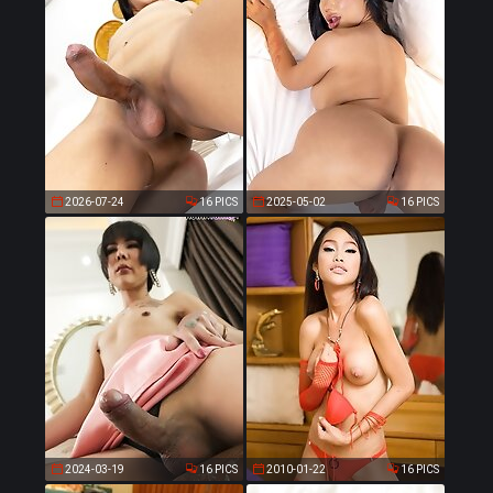
2026-07-24
16 PICS
2025-05-02
16 PICS
2024-03-19
16 PICS
2010-01-22
16 PICS