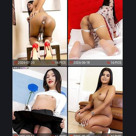
2026-07-20
16 PICS
2026-06-18
16 PICS