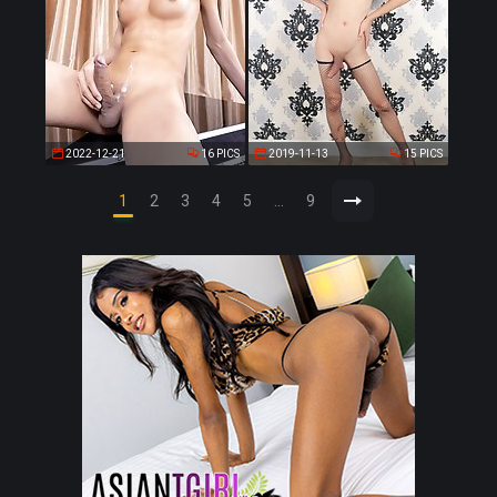
2022-12-21
16 PICS
2019-11-13
15 PICS
1
2
3
4
5
...
9