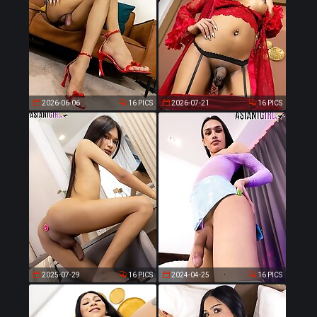
2026-06-06
16 PICS
2026-07-21
16 PICS
2025-07-29
16 PICS
2024-04-25
16 PICS