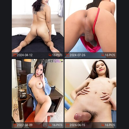
2024-04-12
16 PICS
2024-07-26
16 PICS
2022-04-09
16 PICS
2026-06-15
16 PICS