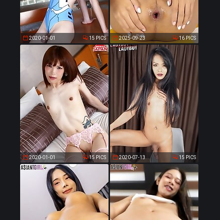
2020-01-01
15 PICS
2025-09-23
16 PICS
2020-01-01
15 PICS
2020-07-13
15 PICS