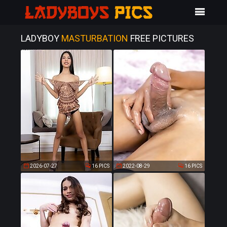
LADYBOY
MASTURBATION
FREE PICTURES
2026-07-27
16 PICS
2022-08-29
16 PICS