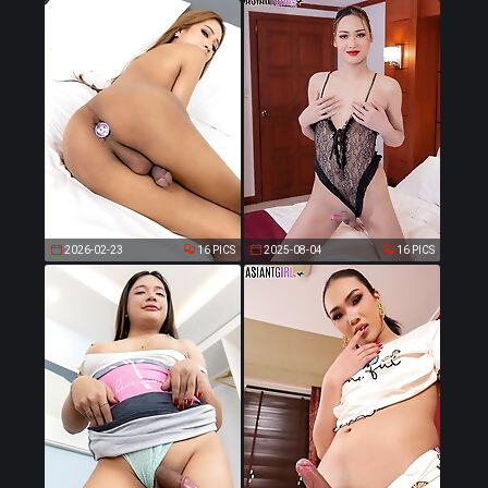
2026-02-23
16 PICS
2025-08-04
16 PICS