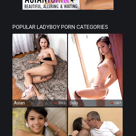
POPULAR LADYBOY PORN CATEGORIES
Asian
Solo
3013
1057