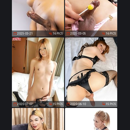
2025-03-21
16 PICS
2025-03-05
16 PICS
2020-07-07
15 PICS
2020-06-10
15 PICS