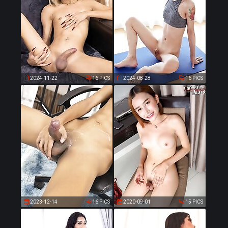
2024-11-22
16 PICS
2024-08-28
16 PICS
2023-12-14
16 PICS
2020-09-01
15 PICS