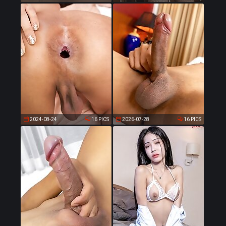
2024-08-24
16 PICS
2026-07-28
16 PICS