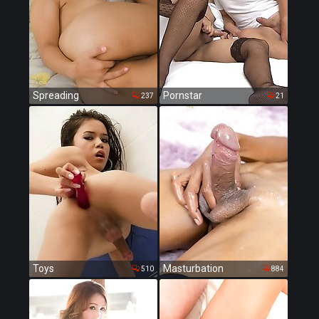
Spreading
Pornstar
237
21
Toys
Masturbation
510
884