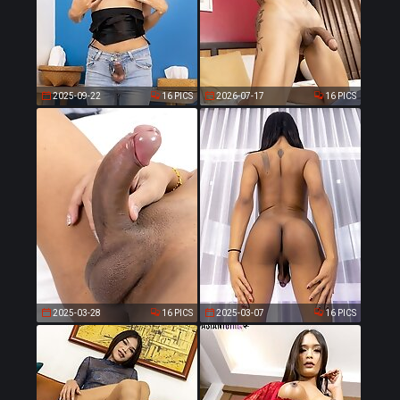
2025-09-22
16 PICS
2026-07-17
16 PICS
2025-03-28
16 PICS
2025-03-07
16 PICS