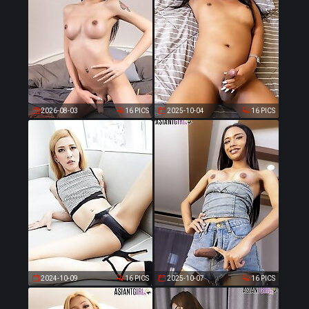
2026-08-03
16 PICS
2025-10-04
16 PICS
2024-10-09
16 PICS
2025-10-07
16 PICS