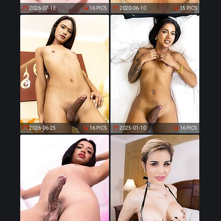
2026-07-13
16 PICS
2020-06-10
15 PICS
2026-06-25
16 PICS
2025-01-10
16 PICS