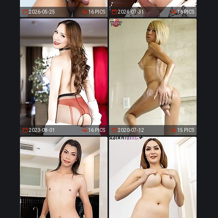
2026-05-25
16 PICS
2024-07-31
16 PICS
2023-08-01
16 PICS
2020-07-12
15 PICS