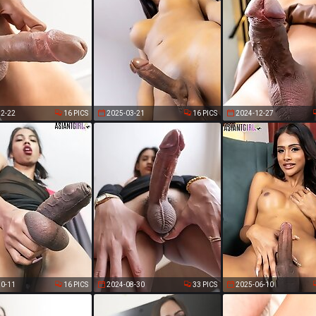
2-22
16 PICS
2025-03-21
16 PICS
2024-12-27
0-11
16 PICS
2024-08-30
33 PICS
2025-06-10