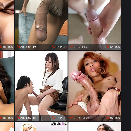
16 PICS
2023-04-19
16 PICS
2017-11-29
12 PICS
16 PICS
2021-07-16
16 PICS
2015-03-24
15 PICS