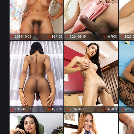
2015-10-06
16 PICS
2024-03-19
16 PICS
2025-0
2025-03-07
16 PICS
2026-07-17
16 PICS
2012-0