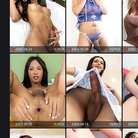
2025-06-23
16 PICS
2016-02-29
16 PICS
2025-1
2025-09-23
16 PICS
2026-06-16
16 PICS
2023-1