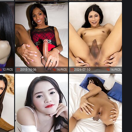
12 PICS
2015-10-06
16 PICS
2026-07-10
16 PICS