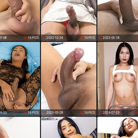
7-08
16 PICS
2023-12-24
16 PICS
2023-05-18
1-23
16 PICS
2025-03-28
16 PICS
2026-07-23