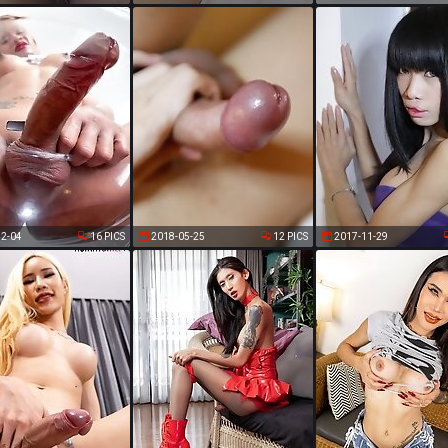
2-04
16 PICS
2018-05-25
12 PICS
2017-11-29