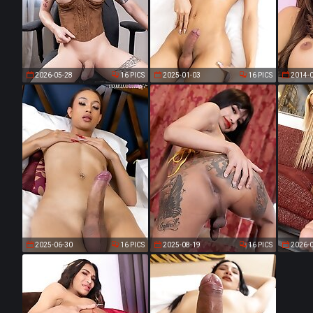
2026-05-28
16 PICS
2025-01-03
16 PICS
2014-0
2025-06-30
16 PICS
2025-08-19
16 PICS
2026-0