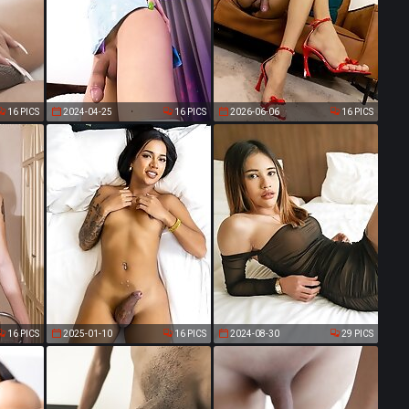
16 PICS
2024-04-25
16 PICS
2026-06-06
16 PICS
16 PICS
2025-01-10
16 PICS
2024-08-30
29 PICS