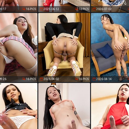
1-17
16 PICS
2025-06-12
16 PICS
2026-07-02
9-26
16 PICS
2026-04-02
16 PICS
2026-04-14