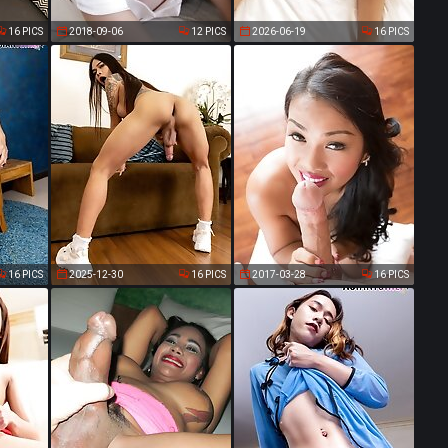
16 PICS
2018-09-06
12 PICS
2026-06-19
16 PICS
16 PICS
2025-12-30
16 PICS
2017-03-28
16 PICS