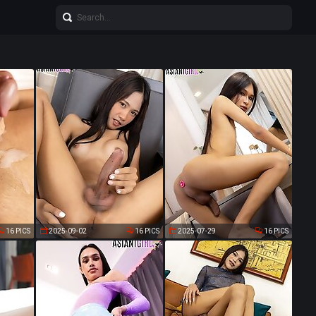
16 PICS
2025-09-02
16 PICS
2025-07-29
16 PICS