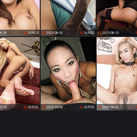
4-28
10 PICS
2023-08-03
16 PICS
2010-08-10
1-20
16 PICS
2015-10-06
16 PICS
2024-04-24