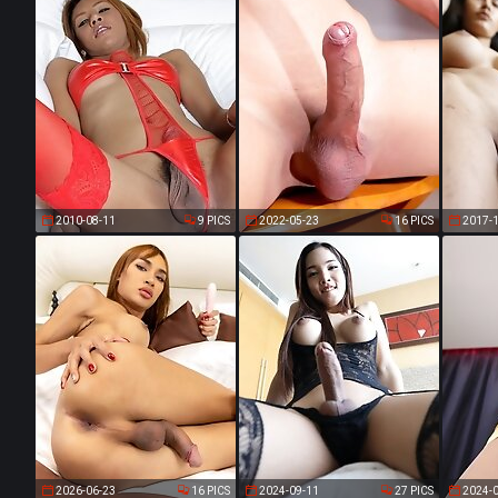
2010-08-11
9 PICS
2022-05-23
16 PICS
2017-1
2026-06-23
16 PICS
2024-09-11
27 PICS
2024-0