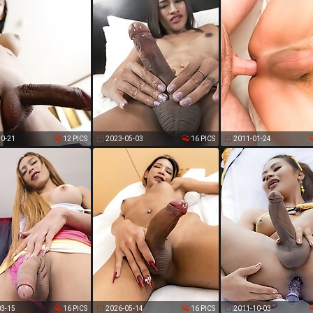
0-21
12 PICS
2023-05-03
16 PICS
2011-01-24
3-15
16 PICS
2026-05-14
16 PICS
2011-10-03