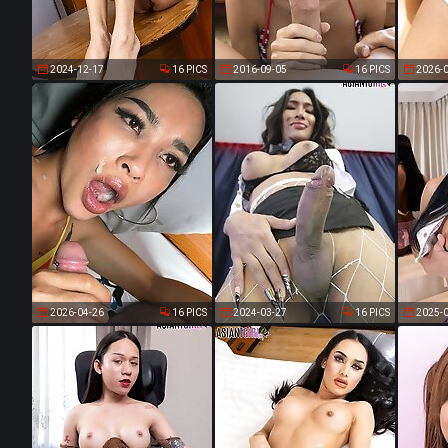
2024-12-17
16 PICS
2016-09-05
16 PICS
2026-0
2026-04-26
16 PICS
2024-03-27
16 PICS
2025-0