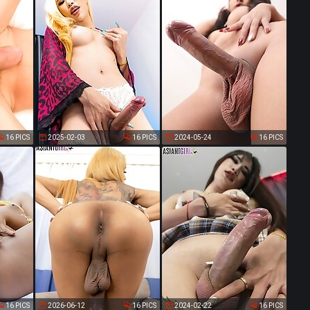
16 PICS
2025-02-03
16 PICS
2024-05-24
16 PICS
16 PICS
2026-06-12
16 PICS
2024-02-22
16 PICS