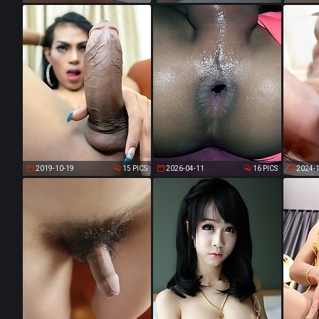
2019-10-19
15 PICS
2026-04-11
16 PICS
2024-1