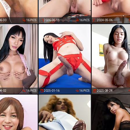
6-30
16 PICS
2026-06-11
16 PICS
2024-05-06
4-02
16 PICS
2025-01-16
16 PICS
2025-08-28