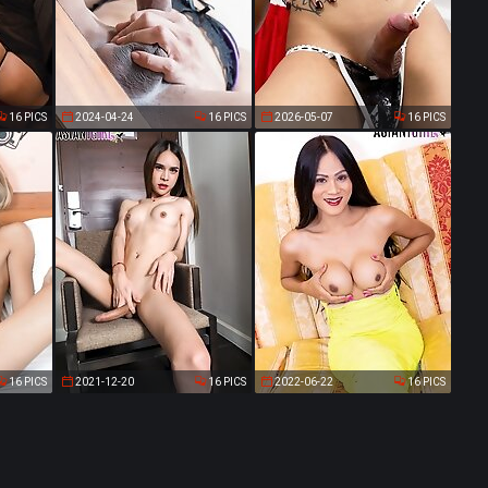
16 PICS
2024-04-24
16 PICS
2026-05-07
16 PICS
16 PICS
2021-12-20
16 PICS
2022-06-22
16 PICS