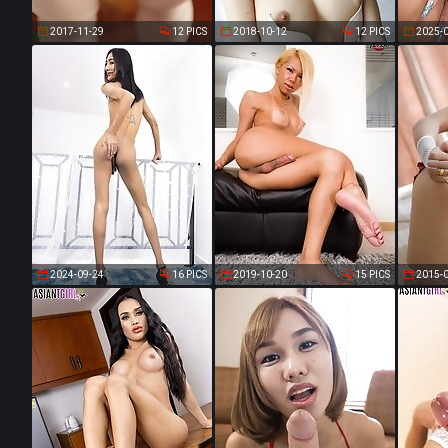
2017-11-29
12 PICS
2018-10-12
12 PICS
2025-0
2024-09-24
16 PICS
2019-10-20
15 PICS
2015-0