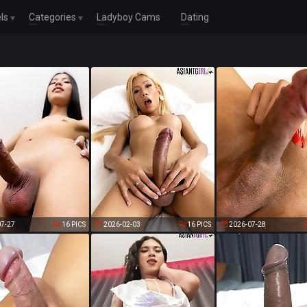
ls
Categories
Ladyboy Cams
Dating
7-27
16 PICS
2026-02-03
16 PICS
2026-07-28