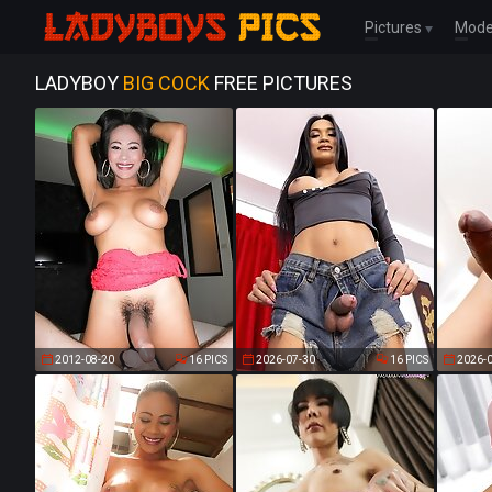
Pictures
Mode
LADYBOY
BIG COCK
FREE PICTURES
2012-08-20
16 PICS
2026-07-30
16 PICS
2026-0