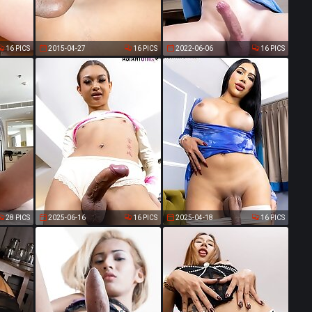
16 PICS
2015-04-27
16 PICS
2022-06-06
16 PICS
28 PICS
2025-06-16
16 PICS
2025-04-18
16 PICS