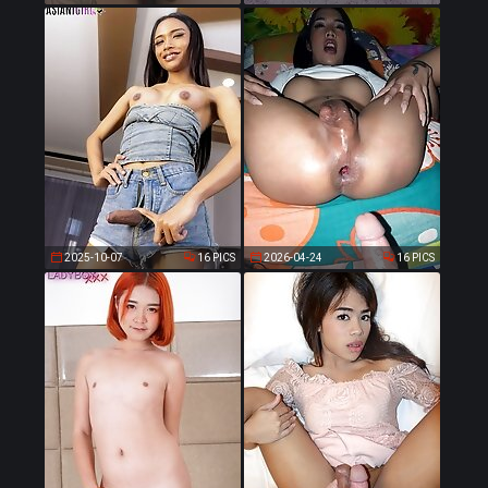
2025-10-07
16 PICS
2026-04-24
16 PICS