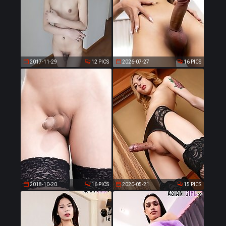
2017-11-29
12 PICS
2026-07-27
16 PICS
2018-10-20
16 PICS
2020-05-21
15 PICS