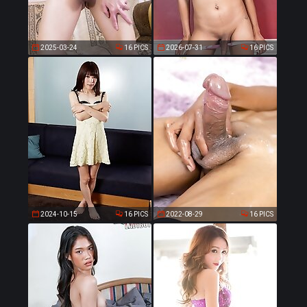
2025-03-24
16 PICS
2026-07-31
16 PICS
2024-10-15
16 PICS
2022-08-29
16 PICS