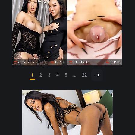
2025-12-05
16 PICS
2026-07-13
16 PICS
1
2
3
4
5
...
22