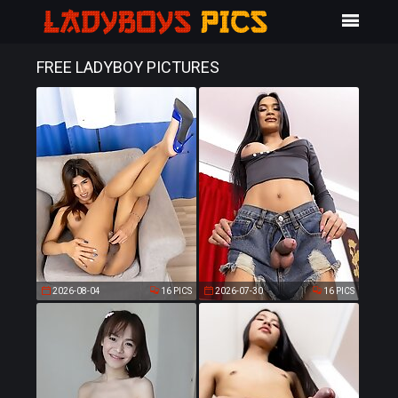
FREE LADYBOY PICTURES
2026-08-04
16 PICS
2026-07-30
16 PICS