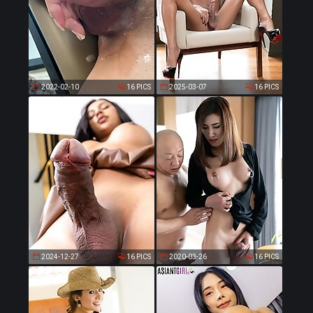
2022-02-10
16 PICS
2025-03-07
16 PICS
2024-12-27
16 PICS
2020-03-26
16 PICS