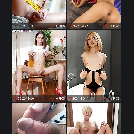
2019-10-15
15 PICS
2023-08-23
16 PICS
2022-12-20
16 PICS
2024-10-11
16 PICS