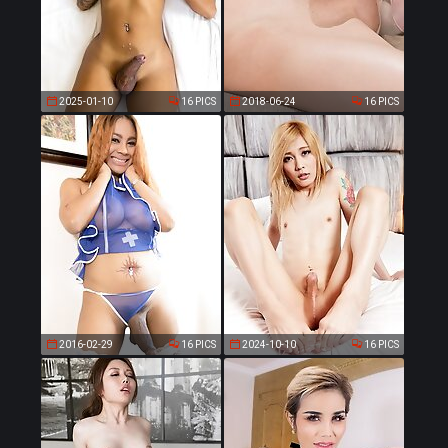
2025-01-10
16 PICS
2018-06-24
16 PICS
2016-02-29
16 PICS
2024-10-10
16 PICS