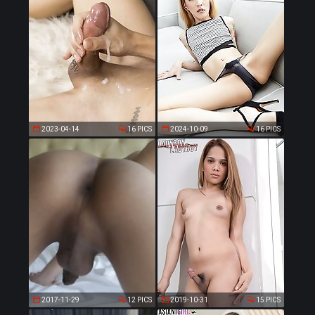
2023-04-14
16 PICS
2024-10-09
16 PICS
2017-11-29
12 PICS
2019-10-31
15 PICS