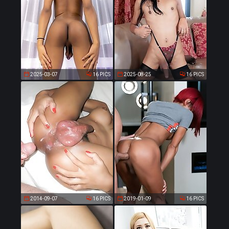
2025-03-07
16 PICS
2025-08-25
16 PICS
2014-09-07
16 PICS
2019-01-09
16 PICS