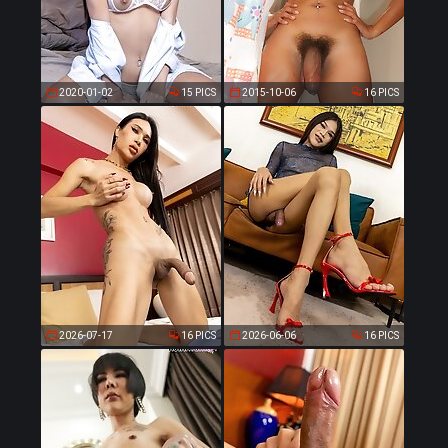
2020-01-02
15 PICS
2015-10-06
16 PICS
2026-07-17
16 PICS
2026-06-06
16 PICS