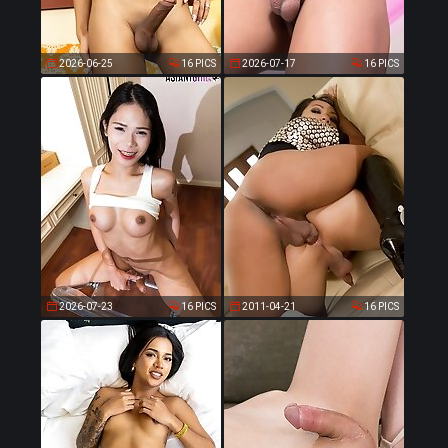
2026-06-25
16 PICS
2026-07-17
16 PICS
2026-07-23
16 PICS
2011-04-21
16 PICS