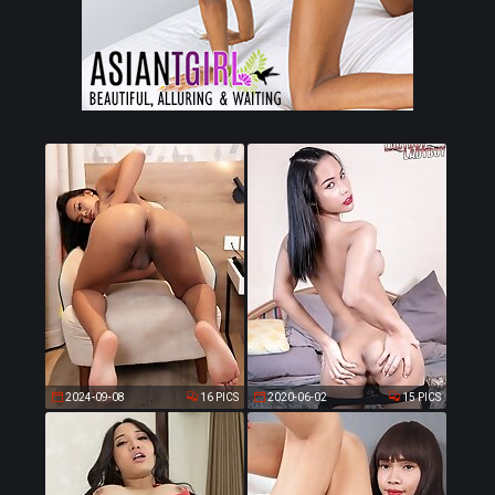
2024-09-08
16 PICS
2020-06-02
15 PICS