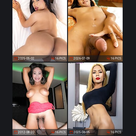
2025-05-02
16 PICS
2026-07-09
16 PICS
2012-08-20
16 PICS
2025-06-05
16 PICS