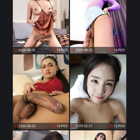
2026-08-03
16 PICS
2024-04-25
16 PICS
2023-06-26
16 PICS
2019-02-21
12 PICS