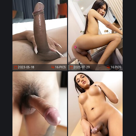
2023-05-18
16 PICS
2025-07-29
16 PICS