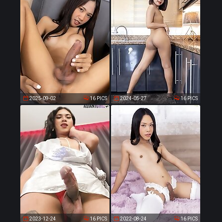
2025-09-02
16 PICS
2024-05-27
16 PICS
2023-12-24
16 PICS
2022-08-24
16 PICS