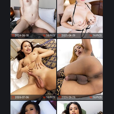
2024-06-18
16 PICS
2025-04-09
16 PICS
2026-07-06
16 PICS
2026-06-26
16 PICS