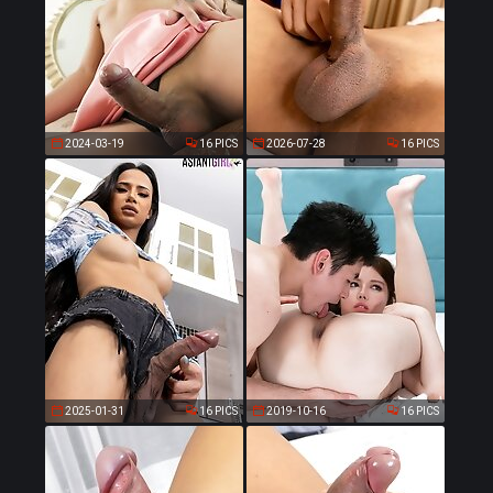
2024-03-19
16 PICS
2026-07-28
16 PICS
2025-01-31
16 PICS
2019-10-16
16 PICS