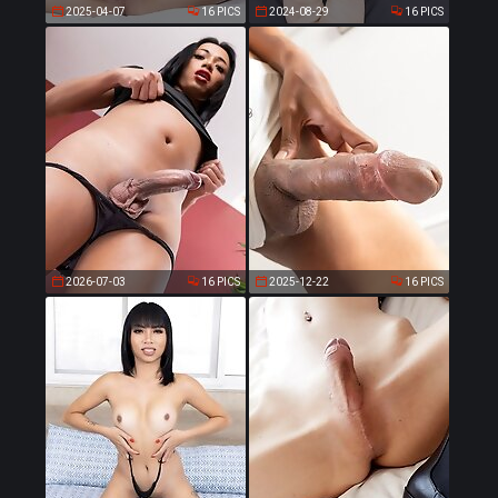
2025-04-07
16 PICS
2024-08-29
16 PICS
2026-07-03
16 PICS
2025-12-22
16 PICS