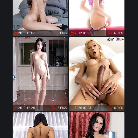
2019-10-07
15 PICS
2012-08-20
16 PICS
2019-12-20
15 PICS
2026-02-03
16 PICS