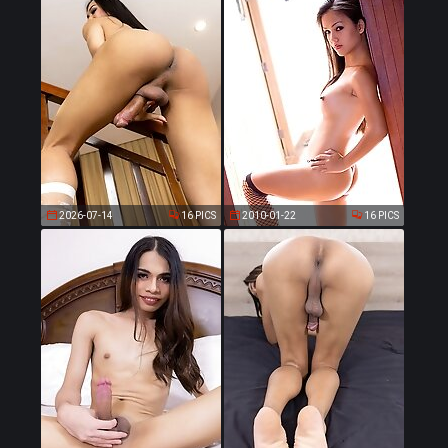
2026-07-14
16 PICS
2010-01-22
16 PICS