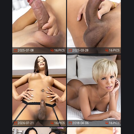
2025-07-08
16 PICS
2025-03-28
16 PICS
2026-07-21
16 PICS
2018-04-06
16 PICS