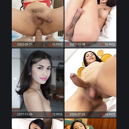
2020-03-21
15 PICS
2021-12-18
15 PICS
2017-11-29
12 PICS
2026-07-24
16 PICS