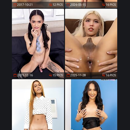
2017-10-21
12 PICS
2026-05-15
16 PICS
2021-12-16
15 PICS
2025-11-28
16 PICS