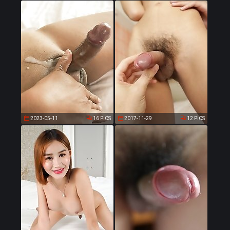
2023-05-11
16 PICS
2017-11-29
12 PICS