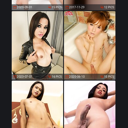
2020-09-01
15 PICS
2017-11-29
12 PICS
2023-07-07
16 PICS
2020-06-10
15 PICS