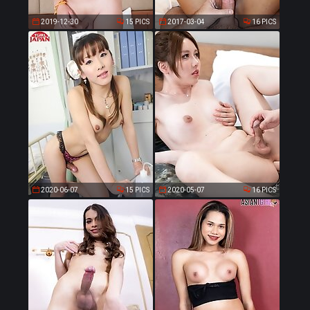
2019-12-30
15 PICS
2017-03-04
16 PICS
2020-06-07
15 PICS
2020-05-07
16 PICS