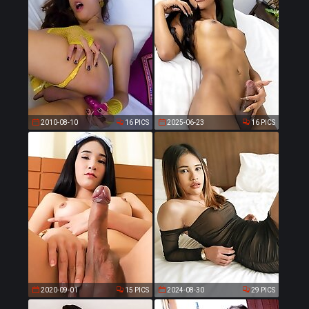
2010-08-10
16 PICS
2025-06-23
16 PICS
2020-09-01
15 PICS
2024-08-30
29 PICS