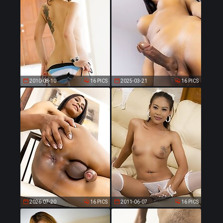
2010-08-10
16 PICS
2025-03-21
16 PICS
2026-07-20
16 PICS
2011-06-07
16 PICS