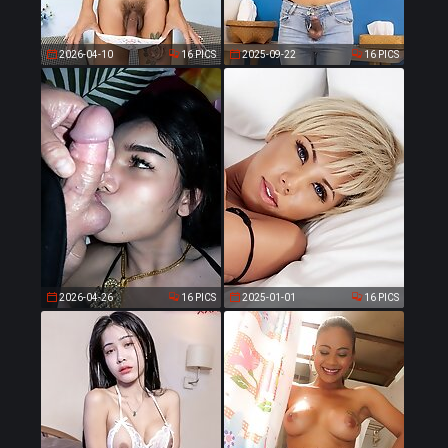
2026-04-10
16 PICS
2025-09-22
16 PICS
2026-04-26
16 PICS
2025-01-01
16 PICS