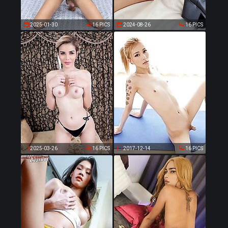
2025-01-30
16 PICS
2024-08-26
16 PICS
2025-03-26
16 PICS
2017-12-14
16 PICS