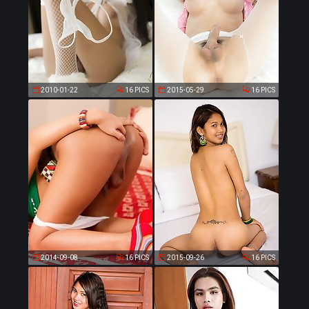
2010-01-22
16 PICS
2015-05-29
16 PICS
2014-09-08
16 PICS
2015-09-26
16 PICS