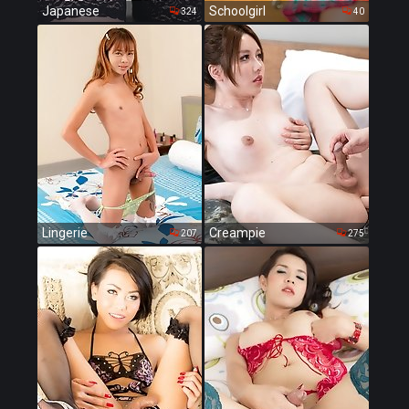
Japanese
Schoolgirl
324
40
Lingerie
Creampie
207
275