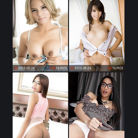
2015-02-24
16 PICS
2015-09-26
16 PICS