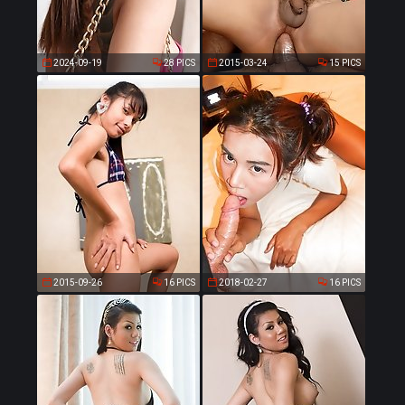
2024-09-19
28 PICS
2015-03-24
15 PICS
2015-09-26
16 PICS
2018-02-27
16 PICS