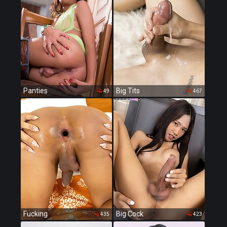
Panties
Big Tits
49
467
Fucking
Big Cock
435
423