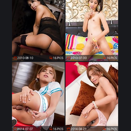
2010-08-10
16 PICS
2013-07-30
16 PICS
2014-07-07
16 PICS
2014-04-21
16 PICS