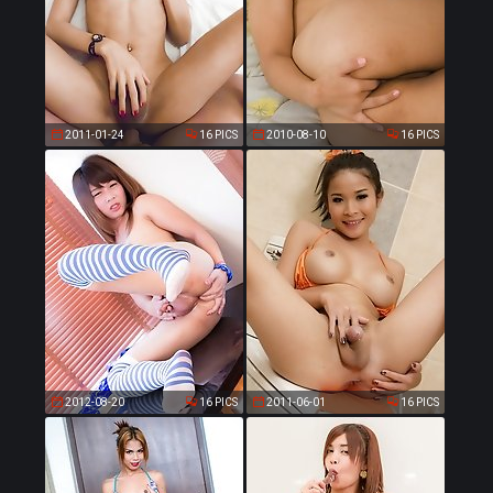
2011-01-24
16 PICS
2010-08-10
16 PICS
2012-08-20
16 PICS
2011-06-01
16 PICS