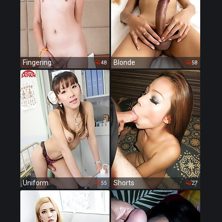
Fingering
Blonde
48
58
Uniform
Shorts
55
27