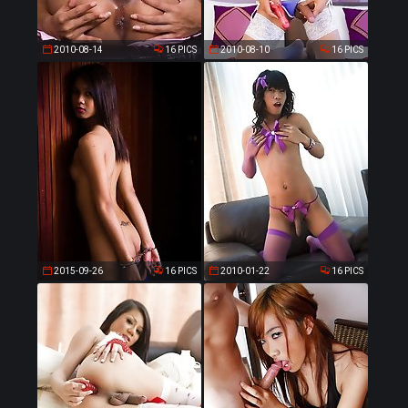
2010-08-14
16 PICS
2010-08-10
16 PICS
2015-09-26
16 PICS
2010-01-22
16 PICS