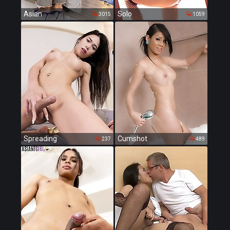
Asian
Solo
3015
1059
Spreading
Cumshot
237
489