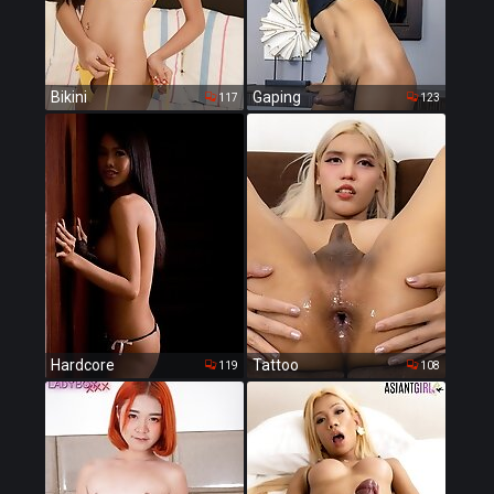
Bikini
Gaping
117
123
Hardcore
Tattoo
119
108