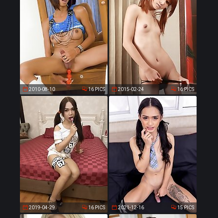
2010-08-10
16 PICS
2015-02-24
16 PICS
2019-04-29
16 PICS
2021-12-16
15 PICS