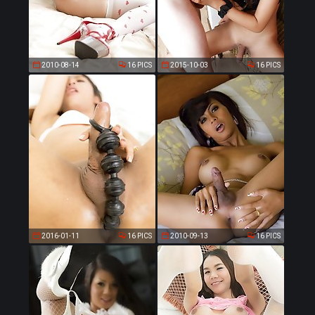
2010-08-14
16 PICS
2015-10-03
16 PICS
2016-01-11
16 PICS
2010-09-13
16 PICS