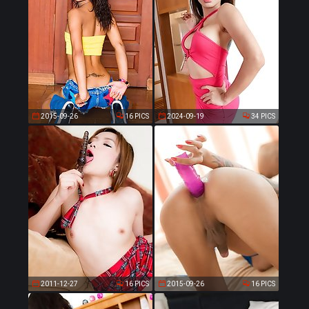
2015-09-26
16 PICS
2024-09-19
34 PICS
2011-12-27
16 PICS
2015-09-26
16 PICS