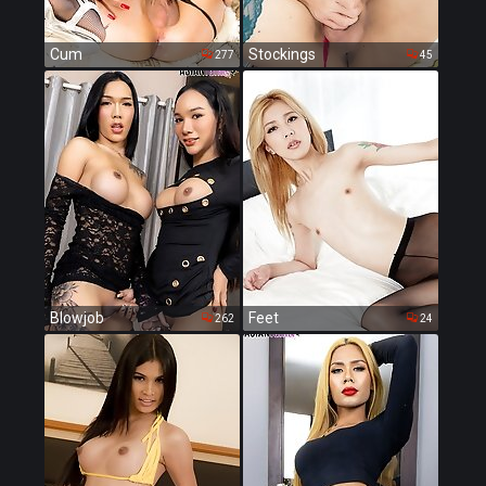
Cum
Stockings
277
45
Blowjob
Feet
262
24