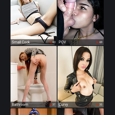
Small Cock
POV
40
69
Bathroom
Curvy
37
35