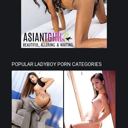
POPULAR LADYBOY PORN CATEGORIES