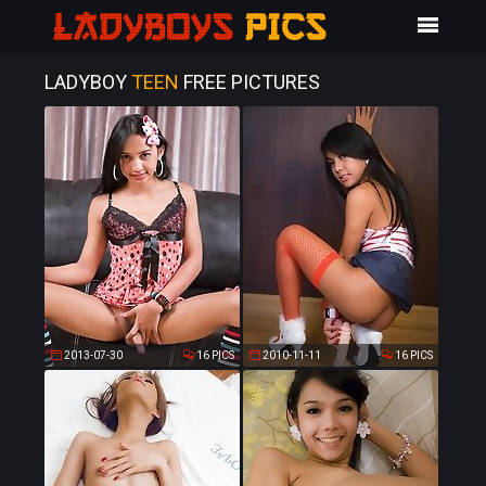
LADYBOY
TEEN
FREE PICTURES
2013-07-30
16 PICS
2010-11-11
16 PICS