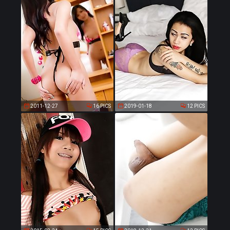
2011-12-27
16 PICS
2019-01-18
12 PICS