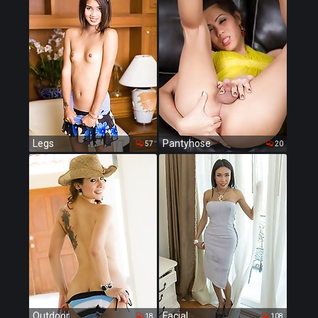
Legs
Pantyhose
57
20
Outdoor
Facial
18
108