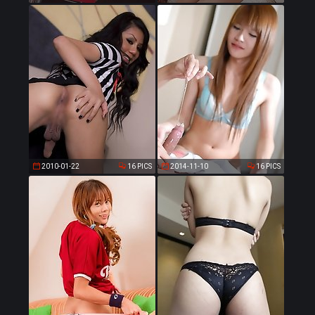
2010-01-22
16 PICS
2014-11-10
16 PICS