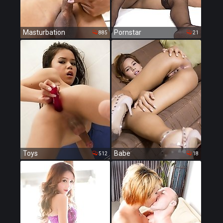
Masturbation
Pornstar
885
21
Toys
Babe
512
18