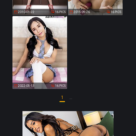
2010-01-22
16 PICS
2015-09-26
16 PICS
2022-05-13
16 PICS
1
...