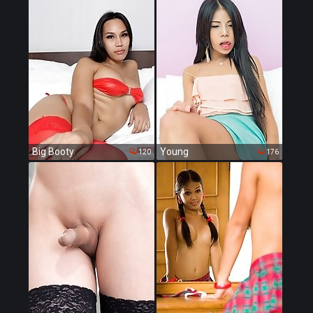
Big Booty
Young
120
176