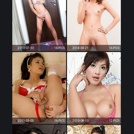
2013-07-30
16 PICS
2014-04-21
16 PICS
2011-03-05
16 PICS
2010-08-10
12 PICS