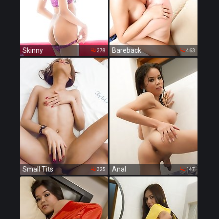
Skinny
Bareback
378
463
Small Tits
Anal
325
147