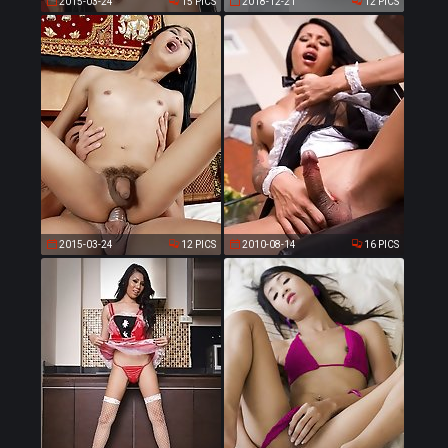
2015-03-24
15 PICS
2018-12-21
12 PICS
2015-03-24
12 PICS
2010-08-14
16 PICS