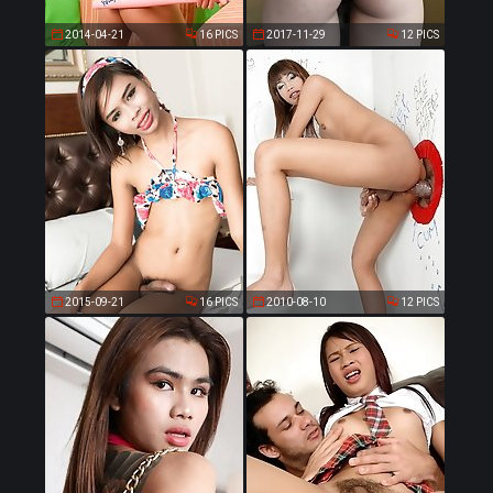
2014-04-21
16 PICS
2017-11-29
12 PICS
2015-09-21
16 PICS
2010-08-10
12 PICS