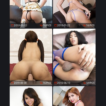
2010-01-22
16 PICS
2010-01-22
16 PICS
2019-05-04
16 PICS
2015-06-10
16 PICS