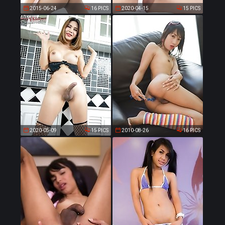
2015-06-24
16 PICS
2020-04-15
15 PICS
2020-05-09
15 PICS
2010-08-26
16 PICS