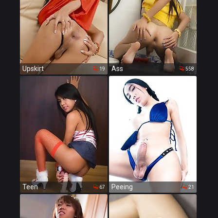
Upskirt
Ass
19
558
Teen
Peeing
67
21