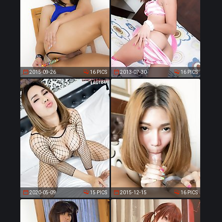
2015-09-26
16 PICS
2013-07-30
16 PICS
2020-05-09
15 PICS
2015-12-15
16 PICS