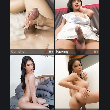
Cumshot
Fucking
488
434