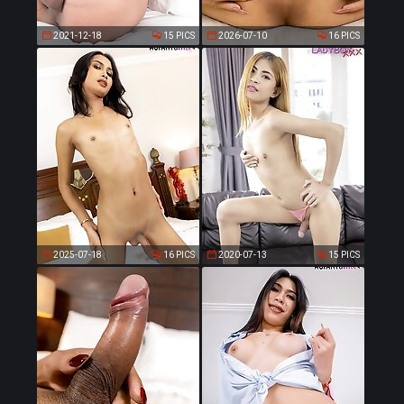
2021-12-18
15 PICS
2026-07-10
16 PICS
2025-07-18
16 PICS
2020-07-13
15 PICS