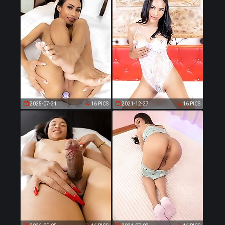
2025-07-31
16 PICS
2021-12-27
16 PICS