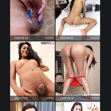
2025-05-26
16 PICS
2025-04-23
16 PICS
2024-11-07
16 PICS
2019-10-14
15 PICS