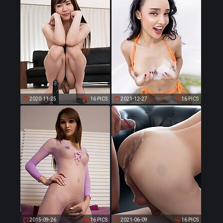
2020-11-25
16 PICS
2021-12-27
16 PICS
2015-09-26
16 PICS
2021-06-09
16 PICS