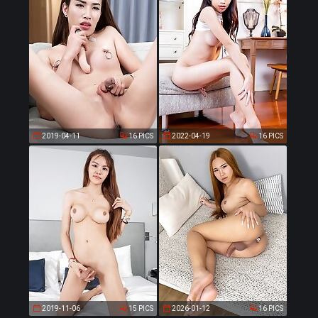
2019-04-11
16 PICS
2022-04-19
16 PICS
2019-11-06
15 PICS
2026-01-12
16 PICS