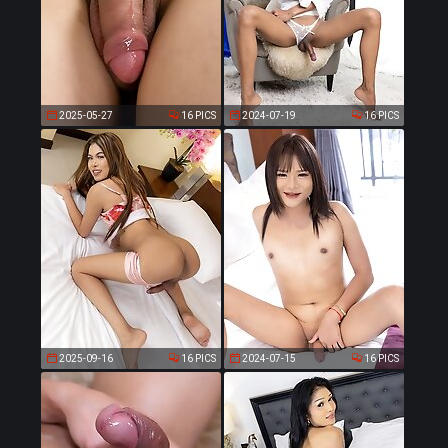
2025-05-27
16 PICS
2024-07-19
16 PICS
2025-09-16
16 PICS
2024-07-15
16 PICS