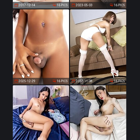
2017-12-14
16 PICS
2023-05-03
16 PICS
2025-12-29
16 PICS
2017-11-08
16 PICS