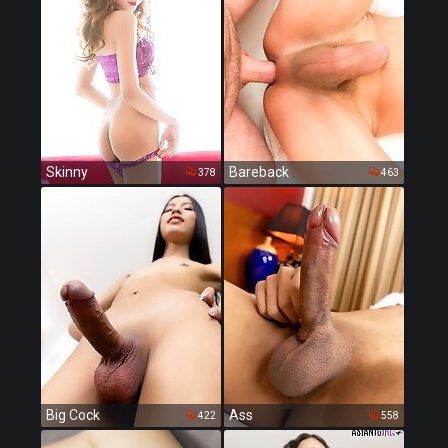
Skinny
Bareback
378
463
Big Cock
Ass
422
558