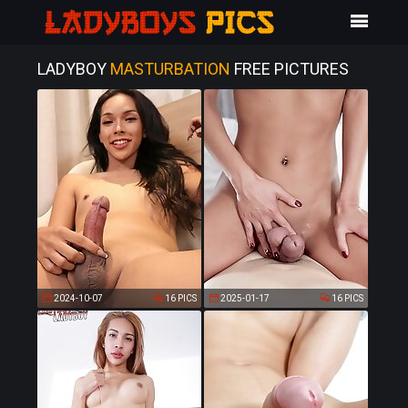
LADYBOY
MASTURBATION
FREE PICTURES
2024-10-07
16 PICS
2025-01-17
16 PICS