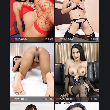
2015-03-24
15 PICS
2024-12-16
16 PICS
2025-04-24
16 PICS
2023-04-18
16 PICS