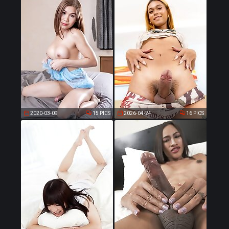
2020-03-09
15 PICS
2026-04-24
16 PICS