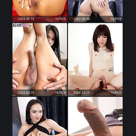
2026-05-12
16 PICS
2022-05-06
16 PICS
2022-03-15
16 PICS
2024-10-25
16 PICS