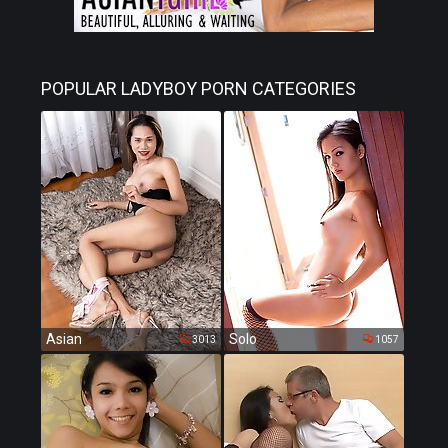
POPULAR LADYBOY PORN CATEGORIES
Asian
Solo
3013
1057