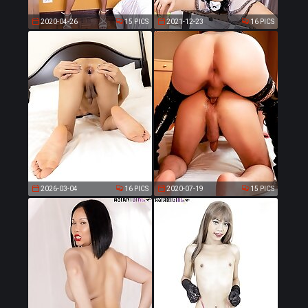
2020-04-26
15 PICS
2021-12-23
16 PICS
2026-03-04
16 PICS
2020-07-19
15 PICS