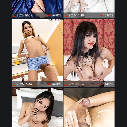
2022-10-05
16 PICS
2021-12-18
15 PICS
2026-05-14
16 PICS
2025-09-04
16 PICS