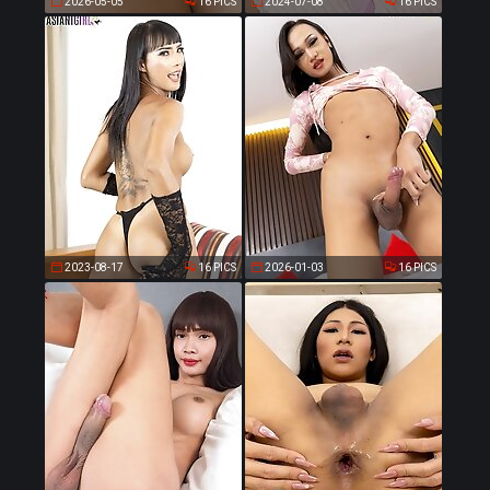
2026-05-05
16 PICS
2024-07-08
16 PICS
2023-08-17
16 PICS
2026-01-03
16 PICS