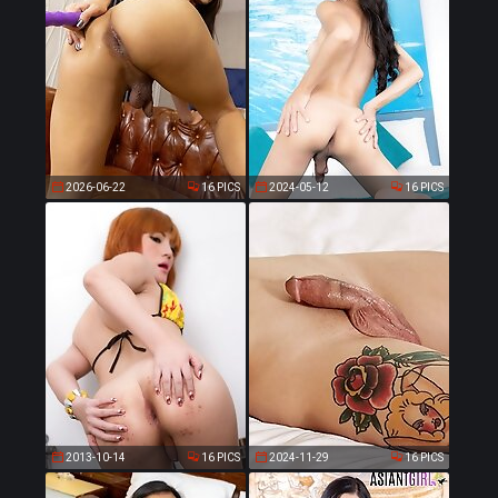
2026-06-22
16 PICS
2024-05-12
16 PICS
2013-10-14
16 PICS
2024-11-29
16 PICS