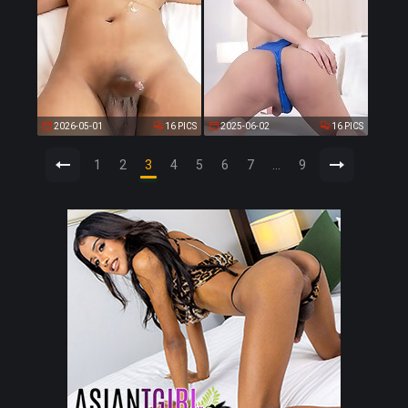
2026-05-01
16 PICS
2025-06-02
16 PICS
1
2
3
4
5
6
7
...
9