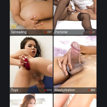
Spreading
Pornstar
237
21
Toys
Masturbation
510
884