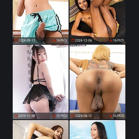
2024-09-11
16 PICS
2024-12-06
16 PICS
2019-11-28
15 PICS
2026-06-12
16 PICS