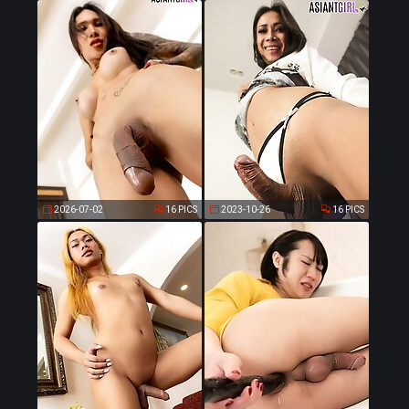
2026-07-02
16 PICS
2023-10-26
16 PICS