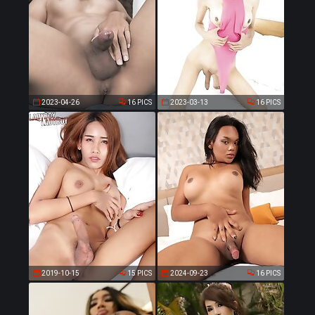
2023-04-26
16 PICS
2023-03-13
16 PICS
2019-10-15
15 PICS
2024-09-23
16 PICS