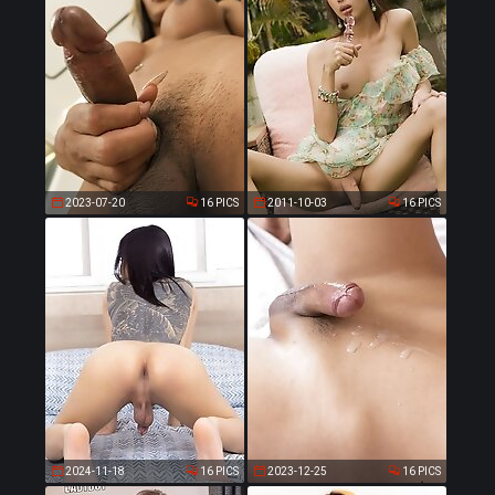
2023-07-20
16 PICS
2011-10-03
16 PICS
2024-11-18
16 PICS
2023-12-25
16 PICS