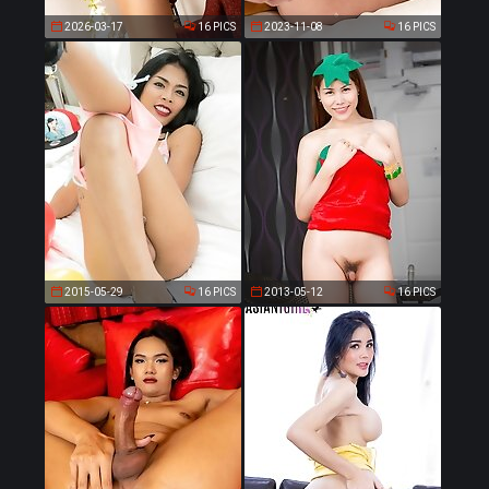
2026-03-17
16 PICS
2023-11-08
16 PICS
2015-05-29
16 PICS
2013-05-12
16 PICS