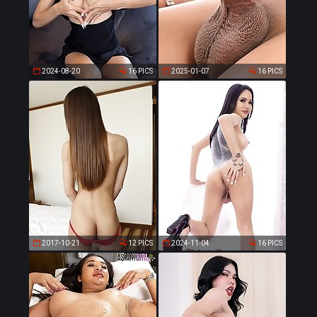
2024-08-20
16 PICS
2025-01-07
16 PICS
2017-10-21
12 PICS
2024-11-04
16 PICS