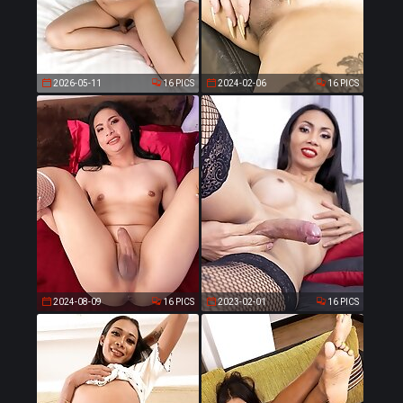
2026-05-11
16 PICS
2024-02-06
16 PICS
2024-08-09
16 PICS
2023-02-01
16 PICS