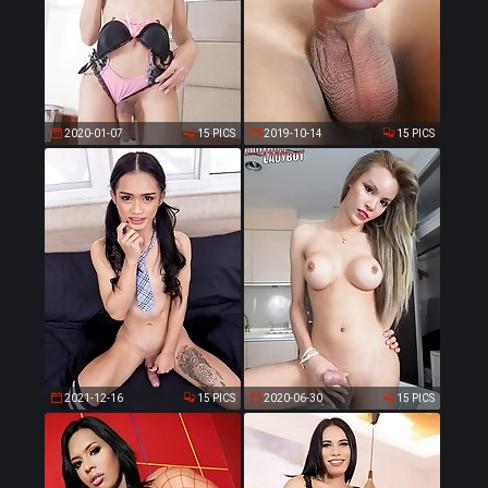
2020-01-07
15 PICS
2019-10-14
15 PICS
2021-12-16
15 PICS
2020-06-30
15 PICS