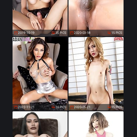
2019-10-19
15 PICS
2020-03-18
15 PICS
2022-11-21
16 PICS
2020-05-21
15 PICS