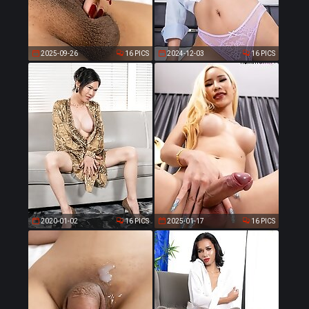
2025-09-26
16 PICS
2024-12-03
16 PICS
2020-01-02
16 PICS
2025-01-17
16 PICS