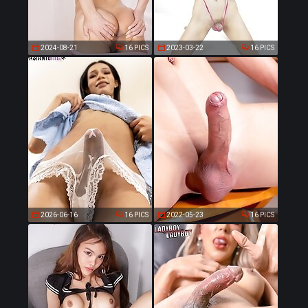
2024-08-21
16 PICS
2023-03-22
16 PICS
2026-06-16
16 PICS
2022-05-23
16 PICS