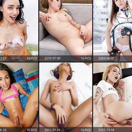
2-27
16 PICS
2019-07-03
16 PICS
2020-06-07
5-26
15 PICS
2011-01-24
16 PICS
2017-12-14