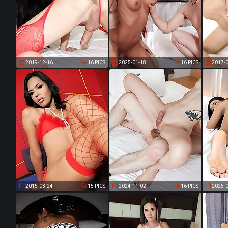
2019-12-16
16 PICS
2025-01-18
16 PICS
2017-0
2015-03-24
15 PICS
2024-11-02
16 PICS
2025-0