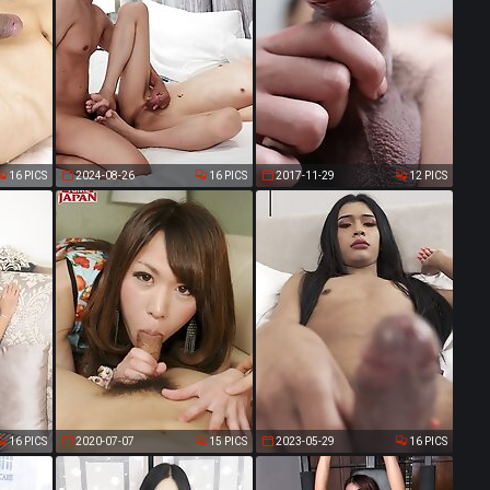
16 PICS
2024-08-26
16 PICS
2017-11-29
12 PICS
16 PICS
2020-07-07
15 PICS
2023-05-29
16 PICS