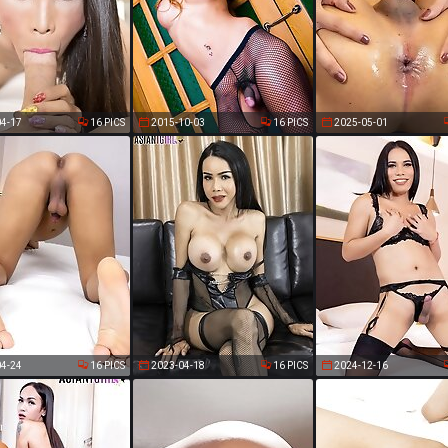
4-17
16 PICS
2015-10-03
16 PICS
2025-05-01
4-24
16 PICS
2023-04-18
16 PICS
2024-12-16