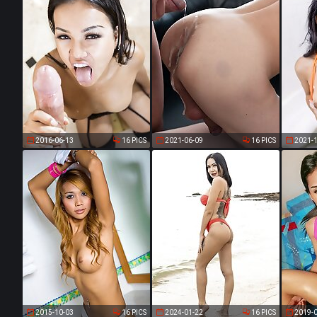
2016-06-13
16 PICS
2021-06-09
16 PICS
2021-1
2015-10-03
16 PICS
2024-01-22
16 PICS
2019-0