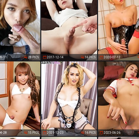
9-11
28 PICS
2017-12-14
16 PICS
2020-07-12
4-28
15 PICS
2021-12-23
16 PICS
2023-06-26