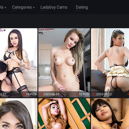
ls
Categories
Ladyboy Cams
Dating
2-27
16 PICS
2020-06-30
15 PICS
2010-01-22