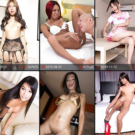
2-13
16 PICS
2019-04-01
16 PICS
2019-11-12