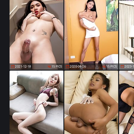
2021-12-18
15 PICS
2020-04-26
15 PICS
2023-1