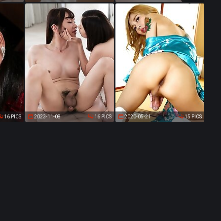
16 PICS
2023-11-08
16 PICS
2020-05-21
15 PICS