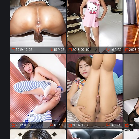
2019-12-02
15 PICS
2018-09-10
16 PICS
2023-0
2012-08-20
16 PICS
2016-06-06
16 PICS
2018-0