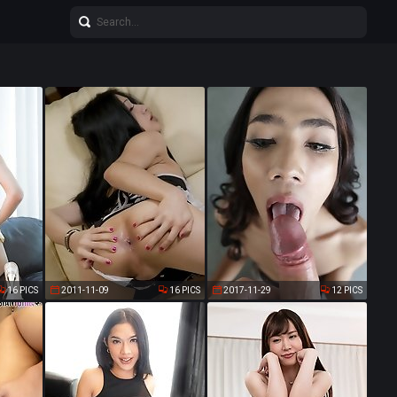
16 PICS
2011-11-09
16 PICS
2017-11-29
12 PICS