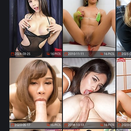
2024-03-25
16 PICS
2010-11-11
16 PICS
2025-0
2020-05-17
15 PICS
2018-10-13
16 PICS
2020-0