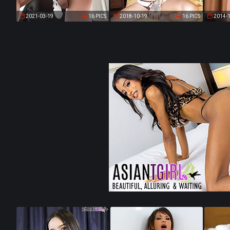
2021-03-19
16 PICS
2018-10-19
16 PICS
2014-1