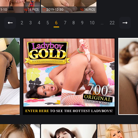
1-10
16 PICS
2019-12-30
16 PICS
2
3
4
5
6
7
8
9
10
...
22