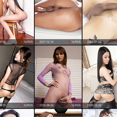
1-04
16 PICS
2017-12-14
16 PICS
2023-07-26
9-29
16 PICS
2015-09-26
16 PICS
2019-12-23