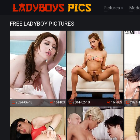
Pictures
Mode
FREE LADYBOY PICTURES
2024-06-18
16 PICS
2014-02-10
16 PICS
2021-1