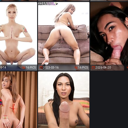
0-14
16 PICS
2023-03-16
16 PICS
2026-04-20