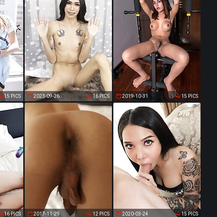
15 PICS
2023-09-26
16 PICS
2019-10-31
15 PICS
16 PICS
2017-11-29
12 PICS
2020-03-24
15 PICS