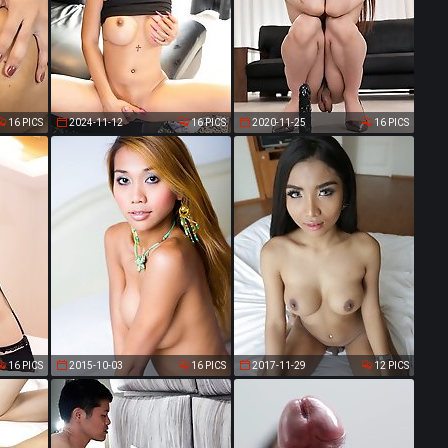
16 PICS
2024-11-12
16 PICS
2020-11-25
16 PICS
16 PICS
2015-10-03
16 PICS
2017-11-29
12 PICS