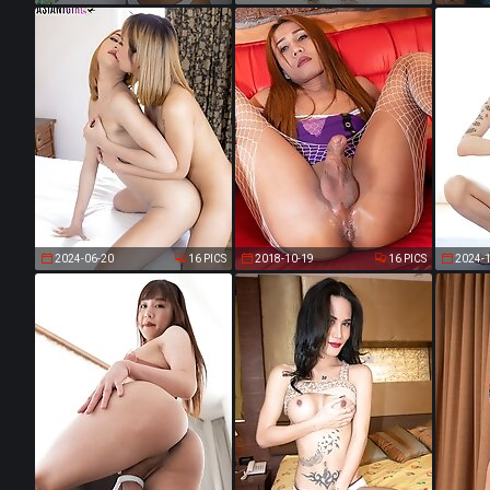
2024-06-20
16 PICS
2018-10-19
16 PICS
2024-1