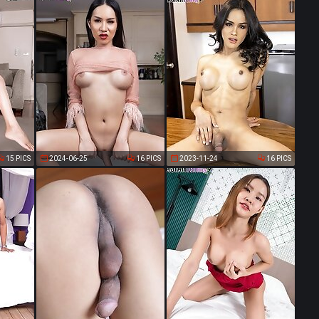
15 PICS
2024-06-25
16 PICS
2023-11-24
16 PICS