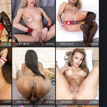
15 PICS
2025-08-22
16 PICS
2013-10-14
16 PICS
16 PICS
2019-05-20
15 PICS
2020-06-27
15 PICS