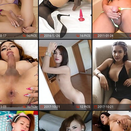
3-17
16 PICS
2016-12-26
16 PICS
2011-01-24
1-03
16 PICS
2017-10-21
12 PICS
2017-10-21