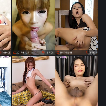
16 PICS
2017-11-29
12 PICS
2011-02-18
16 PICS