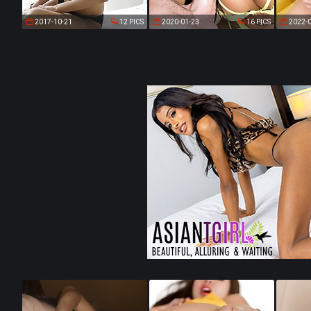
2017-10-21
12 PICS
2020-01-23
16 PICS
2022-0