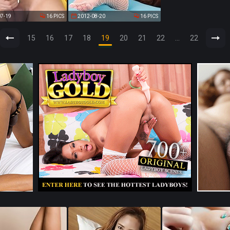
7-19
16 PICS
2012-08-20
16 PICS
15
16
17
18
19
20
21
22
...
22