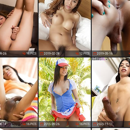
9-26
16 PICS
2019-02-28
12 PICS
2019-05-16
8-14
16 PICS
2015-09-26
16 PICS
2025-11-11