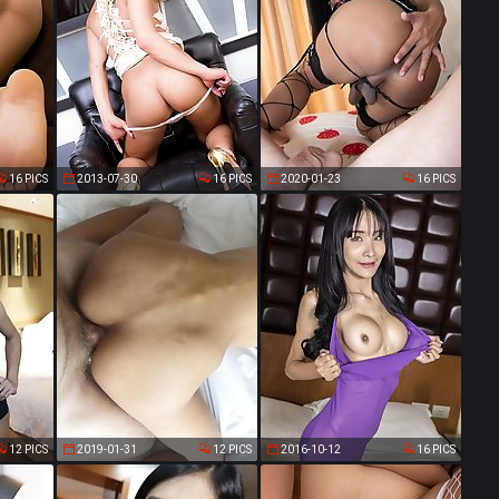
16 PICS
2013-07-30
16 PICS
2020-01-23
16 PICS
12 PICS
2019-01-31
12 PICS
2016-10-12
16 PICS