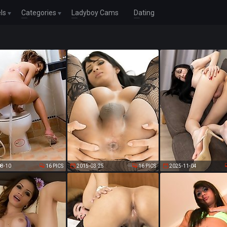
ls
Categories
Ladyboy Cams
Dating
8-10
16 PICS
2015-03-25
16 PICS
2025-11-04