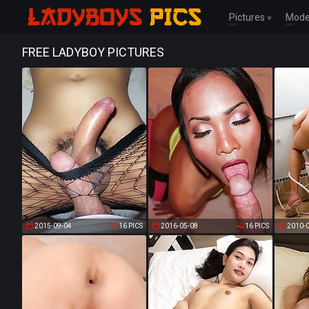
Pictures
Mode
FREE LADYBOY PICTURES
2015-09-04
16 PICS
2016-05-08
16 PICS
2010-0