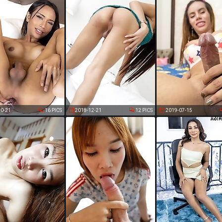
0-21
16 PICS
2018-12-21
12 PICS
2019-07-15