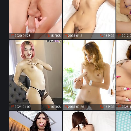
2020-04-23
15 PICS
2025-04-21
16 PICS
2012-0
2024-01-02
16 PICS
2015-09-26
16 PICS
2025-1