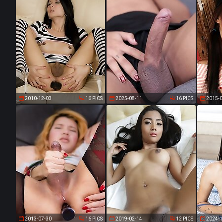
2010-12-03
16 PICS
2025-08-11
16 PICS
2015-0
2013-07-30
16 PICS
2019-02-14
12 PICS
2024-1