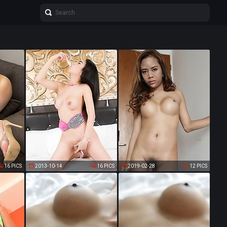
16 PICS
2013-10-14
16 PICS
2019-02-28
12 PICS