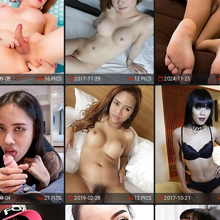
9-08
16 PICS
2017-11-29
12 PICS
2024-11-25
4-04
27 PICS
2019-02-28
12 PICS
2017-10-21