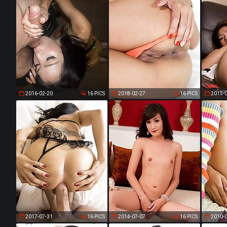
2016-02-20
16 PICS
2018-02-27
16 PICS
2015-0
2017-07-31
16 PICS
2014-07-07
16 PICS
2010-0