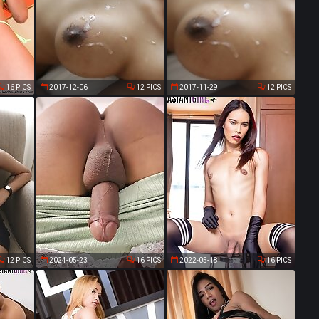
16 PICS
2017-12-06
12 PICS
2017-11-29
12 PICS
12 PICS
2024-05-23
16 PICS
2022-05-18
16 PICS