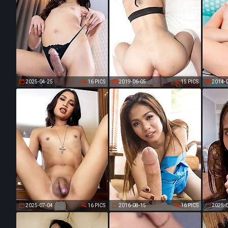
2025-04-25
16 PICS
2019-06-05
15 PICS
2014-0
2025-07-04
16 PICS
2016-08-15
16 PICS
2025-0