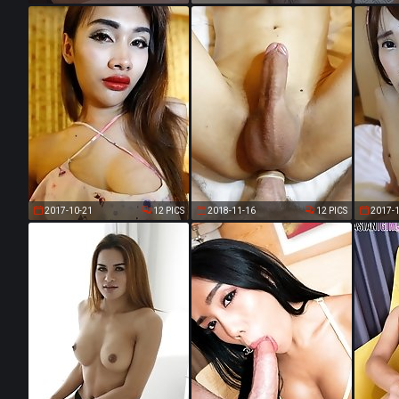
2017-10-21
12 PICS
2018-11-16
12 PICS
2017-1