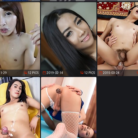
1-29
12 PICS
2019-02-14
12 PICS
2015-03-24