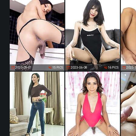
2020-09-01
15 PICS
2023-06-08
16 PICS
2025-1