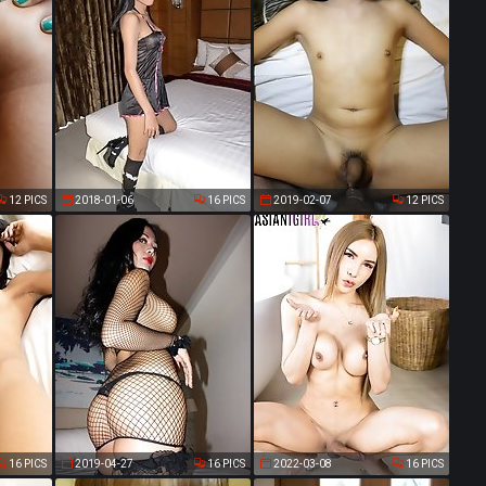
12 PICS
2018-01-06
16 PICS
2019-02-07
12 PICS
16 PICS
2019-04-27
16 PICS
2022-03-08
16 PICS