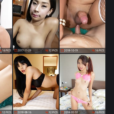
16 PICS
2017-11-29
12 PICS
2018-10-19
16 PICS
12 PICS
2018-08-16
12 PICS
2014-02-10
16 PICS