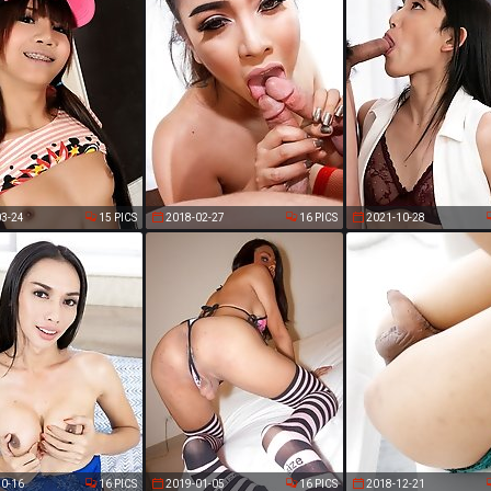
3-24
15 PICS
2018-02-27
16 PICS
2021-10-28
0-16
16 PICS
2019-01-05
16 PICS
2018-12-21