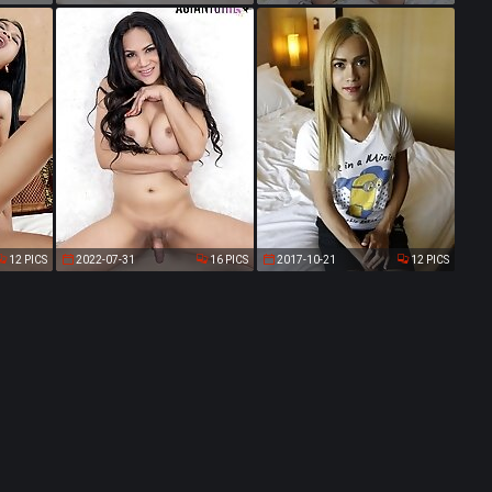
12 PICS
2022-07-31
16 PICS
2017-10-21
12 PICS