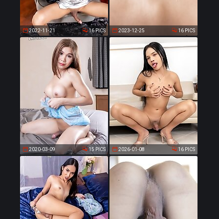
2022-11-21
16 PICS
2023-12-25
16 PICS
2020-03-09
15 PICS
2026-01-08
16 PICS