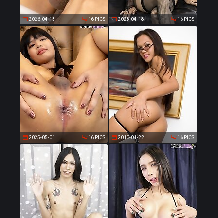
2026-04-13
16 PICS
2023-04-18
16 PICS
2025-05-01
16 PICS
2010-01-22
16 PICS