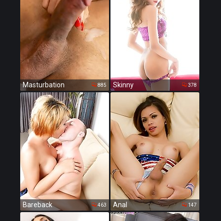
Masturbation
Skinny
885
378
Bareback
Anal
463
147