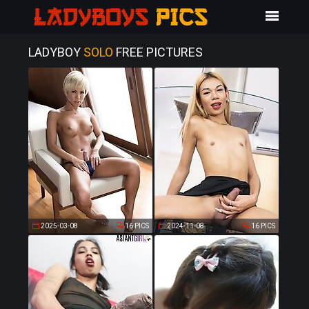
LADYBOY
SOLO
FREE PICTURES
2025-03-08
16 PICS
2024-11-08
16 PICS