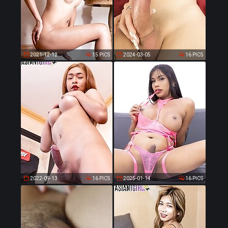
2021-12-12
15 PICS
2024-03-05
16 PICS
2022-09-13
16 PICS
2025-01-14
16 PICS