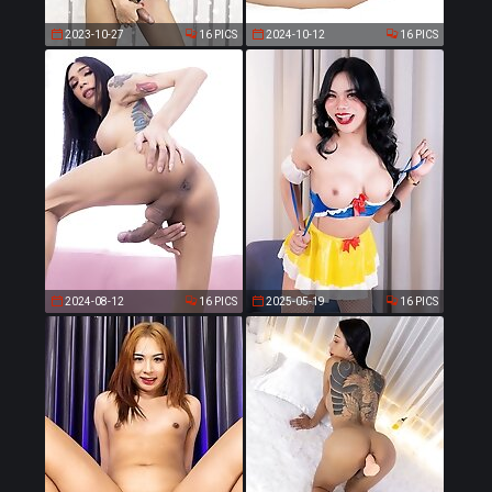
2023-10-27
16 PICS
2024-10-12
16 PICS
2024-08-12
16 PICS
2025-05-19
16 PICS