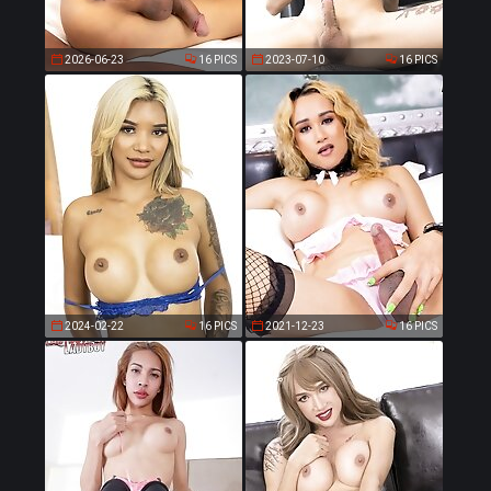
2026-06-23
16 PICS
2023-07-10
16 PICS
2024-02-22
16 PICS
2021-12-23
16 PICS