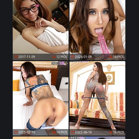
2017-11-29
12 PICS
2026-01-09
16 PICS
2025-02-10
16 PICS
2022-06-14
16 PICS