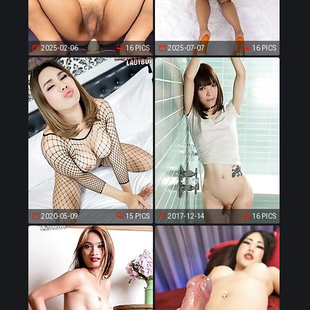
2025-02-06
16 PICS
2025-07-07
16 PICS
2020-05-09
15 PICS
2017-12-14
16 PICS