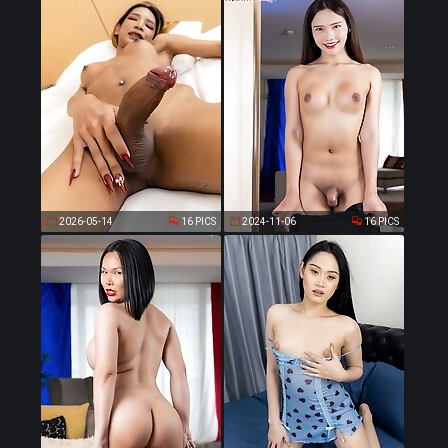
2026-05-14
16 PICS
2024-11-06
16 PICS