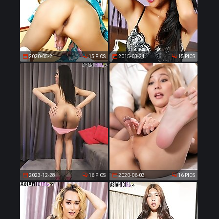
2020-05-21
15 PICS
2015-03-24
15 PICS
2023-12-28
16 PICS
2020-06-03
16 PICS