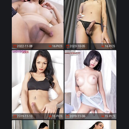
2022-11-08
16 PICS
2023-10-05
16 PICS
2019-11-13
15 PICS
2019-11-06
15 PICS