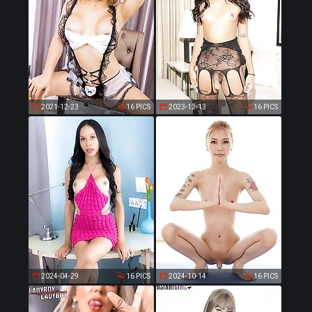
2021-12-23
16 PICS
2023-12-13
16 PICS
2024-04-29
16 PICS
2024-10-14
16 PICS