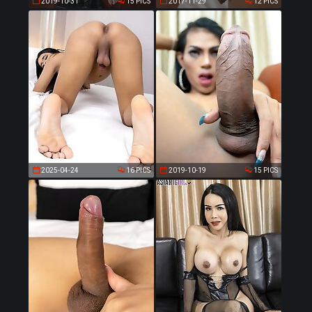
2019-10-31
15 PICS
2017-11-29
12 PICS
2025-04-24
16 PICS
2019-10-19
15 PICS