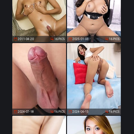
2011-04-20
16 PICS
2025-01-03
16 PICS
2024-07-18
16 PICS
2024-06-13
16 PICS