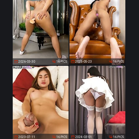
2026-03-30
16 PICS
2025-05-23
16 PICS
2023-07-11
16 PICS
2024-03-01
16 PICS