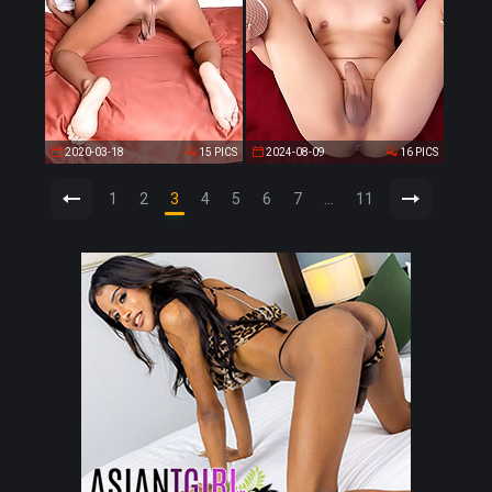
2020-03-18
15 PICS
2024-08-09
16 PICS
1
2
3
4
5
6
7
...
11