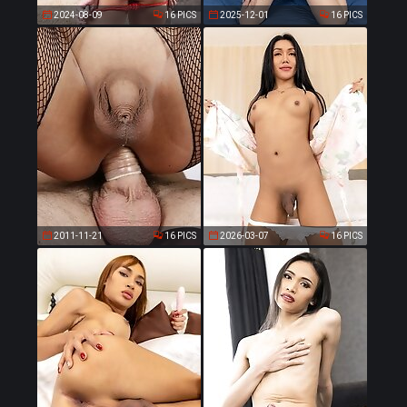
2024-08-09
16 PICS
2025-12-01
16 PICS
2011-11-21
16 PICS
2026-03-07
16 PICS