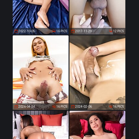
2022-10-05
16 PICS
2017-11-29
12 PICS
2026-04-24
16 PICS
2024-02-06
16 PICS