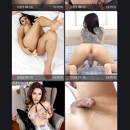
2023-04-26
16 PICS
2025-08-22
16 PICS
2025-09-19
16 PICS
2024-11-18
16 PICS