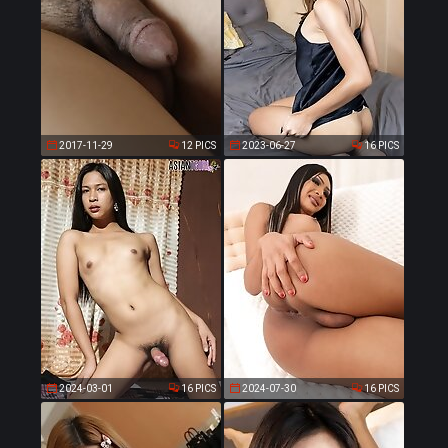
2017-11-29
12 PICS
2023-06-27
16 PICS
2024-03-01
16 PICS
2024-07-30
16 PICS