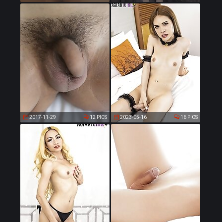
2017-11-29
12 PICS
2023-05-16
16 PICS