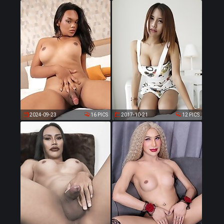
2024-09-23
16 PICS
2017-10-21
12 PICS