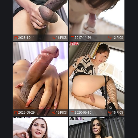
2023-10-11
16 PICS
2017-11-29
12 PICS
2025-08-29
16 PICS
2020-06-10
15 PICS