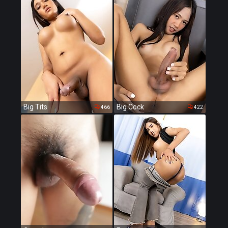
Big Tits
Big Cock
466
422