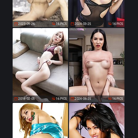
2023-09-26
16 PICS
2024-03-25
16 PICS
2018-02-05
16 PICS
2024-06-25
16 PICS