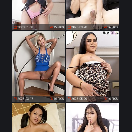
2020-01-07
15 PICS
2023-03-28
16 PICS
2025-03-17
16 PICS
2025-05-09
16 PICS