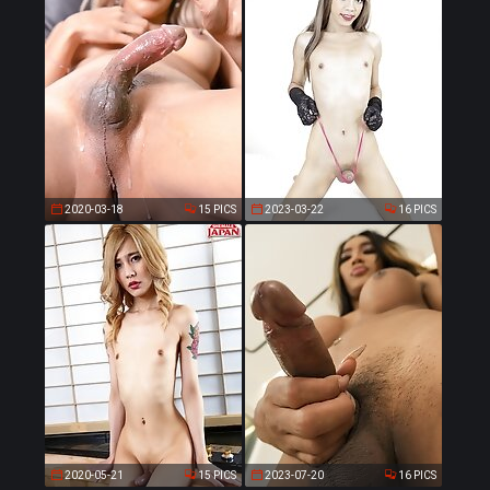
2020-03-18
15 PICS
2023-03-22
16 PICS
2020-05-21
15 PICS
2023-07-20
16 PICS