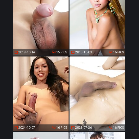
2019-10-14
15 PICS
2015-10-03
16 PICS
2024-10-07
16 PICS
2023-07-26
16 PICS