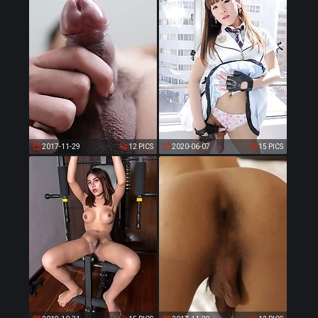
2017-11-29
12 PICS
2020-06-07
15 PICS