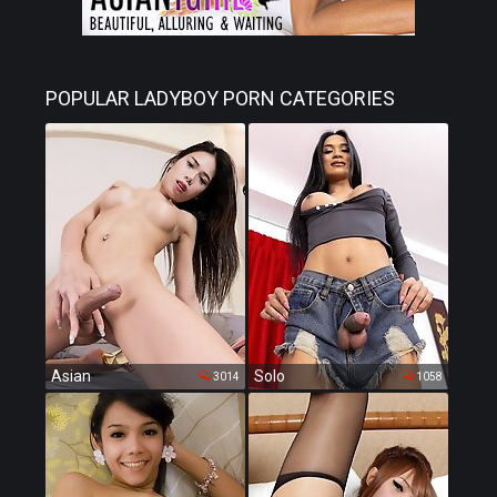
POPULAR LADYBOY PORN CATEGORIES
Asian
Solo
3014
1058