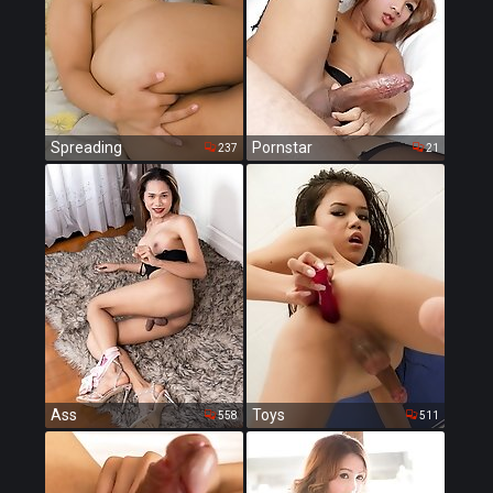
Spreading
Pornstar
237
21
Ass
Toys
558
511